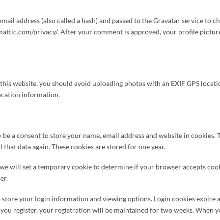
il address (also called a hash) and passed to the Gravatar service to chec
attic.com/privacy/. After your comment is approved, your profile picture w
o this website, you should avoid uploading photos with an EXIF GPS locati
ocation information.
be a consent to store your name, email address and website in cookies. T
 that data again. These cookies are stored for one year.
, we will set a temporary cookie to determine if your browser accepts coo
er.
 store your login information and viewing options. Login cookies expire a
en you register, your registration will be maintained for two weeks. When y