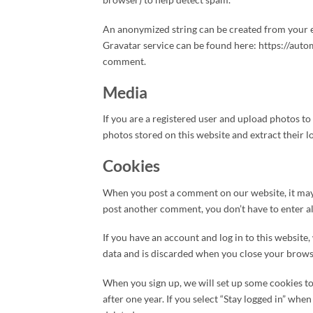
An anonymized string can be created from your ema
Gravatar service can be found here: https://autom
comment.
Media
If you are a registered user and upload photos t
photos stored on this website and extract their l
Cookies
When you post a comment on our website, it may 
post another comment, you don’t have to enter all
If you have an account and log in to this website
data and is discarded when you close your brows
When you sign up, we will set up some cookies to
after one year. If you select “Stay logged in” wh