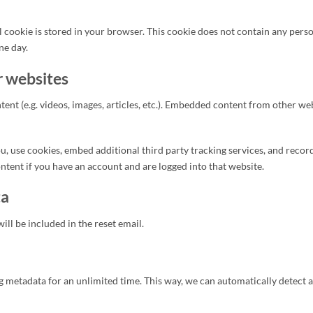
l cookie is stored in your browser. This cookie does not contain any perso
ne day.
 websites
t (e.g. videos, images, articles, etc.). Embedded content from other websi
, use cookies, embed additional third party tracking services, and reco
tent if you have an account and are logged into that website.
ta
ill be included in the reset email.
ing metadata for an unlimited time. This way, we can automatically detec