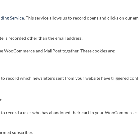
ding Service
. This service allows us to record opens and clicks on our e
te is recorded other than the email address.
 use WooCommerce and MailPoet together. These cookies are:
s to record which newsletters sent from your website have triggered con
g
is to record a user who has abandoned their cart in your WooCommerce sto
firmed subscriber.