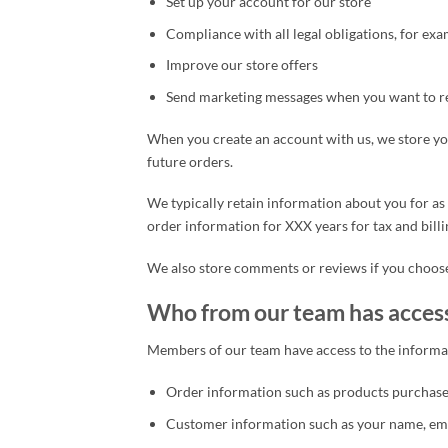
Set up your account for our store
Compliance with all legal obligations, for exa
Improve our store offers
Send marketing messages when you want to r
When you create an account with us, we store yo
future orders.
We typically retain information about you for as 
order information for XXX years for tax and billi
We also store comments or reviews if you choose
Who from our team has acces
Members of our team have access to the informat
Order information such as products purchased
Customer information such as your name, emai