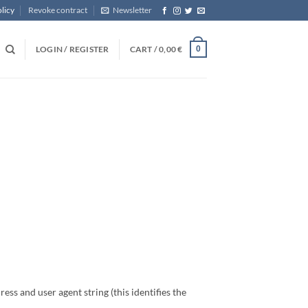
licy
Revoke contract
Newsletter
LOGIN / REGISTER
CART /
0,00
€
0
ess and user agent string (this identifies the