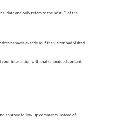
nal data and only refers to the post ID of the
tes behaves exactly as if the visitor had visited
rd your interaction with that embedded content,
t and approve follow-up comments instead of