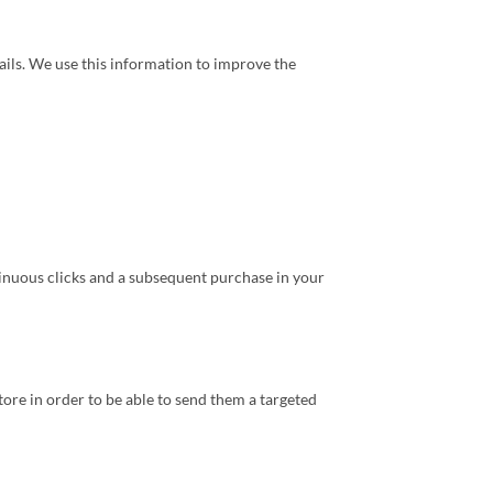
mails. We use this information to improve the
tinuous clicks and a subsequent purchase in your
re in order to be able to send them a targeted