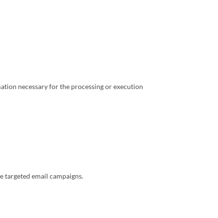
ation necessary for the processing or execution
te targeted email campaigns.