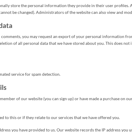
nally store the personal information they provide in their user profiles. A
cannot be changed). Administrators of the website can also view and modi
 data
ted comments, you may request an export of your personal information fro
eletion of all personal data that we have stored about you. This does not 
ated service for spam detection.
ils
 member of our website (you can sign up) or have made a purchase on our w
 to this or if they relate to our services that we have offered you.
dress you have provided to us. Our website records the IP address you u