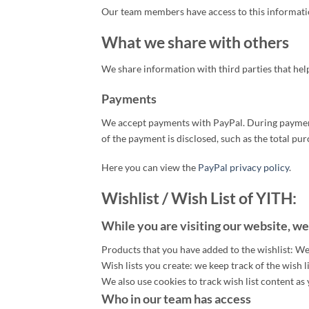
Our team members have access to this informatio
What we share with others
We share information with third parties that hel
Payments
We accept payments with PayPal. During payment 
of the payment is disclosed, such as the total p
Here you can view the
PayPal privacy policy
.
Wishlist / Wish List of YITH:
While you are visiting our website, we
Products that you have added to the wishlist: We
Wish lists you create: we keep track of the wish l
We also use cookies to track wish list content a
Who in our team has access