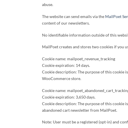
abuse.
The website can send emails via the
MailPoet Sen
content of our newsletters.
No identifiable information outside of this websi
MailPoet creates and stores two cookies if you
Cookie name: mailpoet_revenue_tracking
Cookie expiration: 14 days.
Cookie description: The purpose of this cookie i
WooCommerce store.
Cookie name: mailpoet_abandoned_cart_trackin
Cookie expiration: 3,650 days.
Cookie description: The purpose of this cookie 
abandoned cart newsletter from MailPoet.
Note: User must be a registered (opt-in) and con