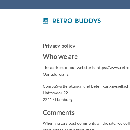
Skip
to
content
Privacy policy
Who we are
The address of our website is: https://www.retr
Our address is:
CompuSys Beratungs- und Beteiligungsgesellsc
Hattsmoor 22
22417 Hamburg
Comments
When visitors post comments on the site, we collec
browser) to help detect spam.