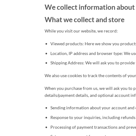
We collect information about 
What we collect and store
While you visit our website, we record:
Viewed products: Here we show you products 
Location, IP address and browser type: We use
Shipping Address: We will ask you to provide 
We also use cookies to track the contents of your
When you purchase from us, we will ask you to p
details/payment details, and optional account i
Sending information about your account and 
Response to your inquiries, including refund
Processing of payment transactions and preve