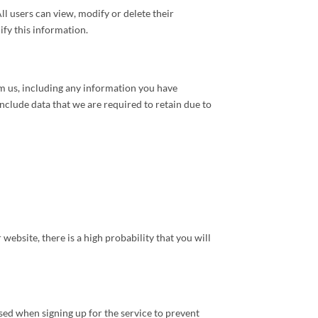
ll users can view, modify or delete their
fy this information.
m us, including any information you have
include data that we are required to retain due to
ebsite, there is a high probability that you will
sed when signing up for the service to prevent