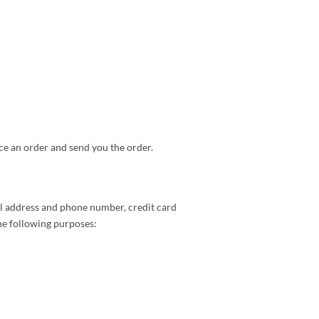
ce an order and send you the order.
il address and phone number, credit card
he following purposes: