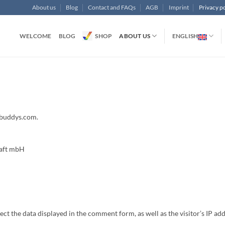
About us
Blog
Contact and FAQs
AGB
Imprint
Privacy po
WELCOME
BLOG
SHOP
ABOUT US
ENGLISH
obuddys.com.
haft mbH
t the data displayed in the comment form, as well as the visitor’s IP addr