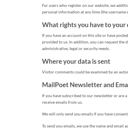
For users who register on our website, we additio
personal information at any time (the username 
What rights you have to your
If you have an account on this site or have pos
provided to us. In addition, you can request the d
administrative, legal or security needs.
Where your data is sent
Visitor comments could be examined by an autom
MailPoet Newsletter and Ema
If you have subscribed to our newsletter or are a
receive emails from us.
We will only send you emails if you have consented
To send you emails, we use the name and email ad