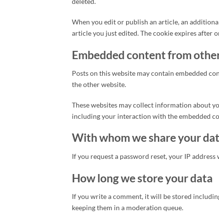
deleted.
When you edit or publish an article, an additiona
article you just edited. The cookie expires after o
Embedded content from other
Posts on this website may contain embedded conten
the other website.
These websites may collect information about you
including your interaction with the embedded con
With whom we share your da
If you request a password reset, your IP address w
How long we store your data
If you write a comment, it will be stored includ
keeping them in a moderation queue.