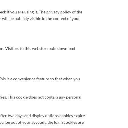
k if you are using it. The privacy policy of the
ill be publicly visible in the context of your
on. Visitors to this website could download
his is a convenience feature so that when you
kies. This cookie does not contain any personal
fter two days and display options cookies expire
ou log out of your account, the login cookies are