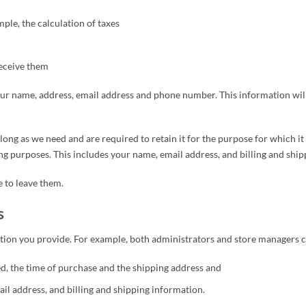
mple, the calculation of taxes
eceive them
ur name, address, email address and phone number. This information will 
long as we need and are required to retain it for the purpose for which i
ng purposes. This includes your name, email address, and billing and ship
 to leave them.
s
ion you provide. For example, both administrators and store managers c
, the time of purchase and the shipping address and
l address, and billing and shipping information.