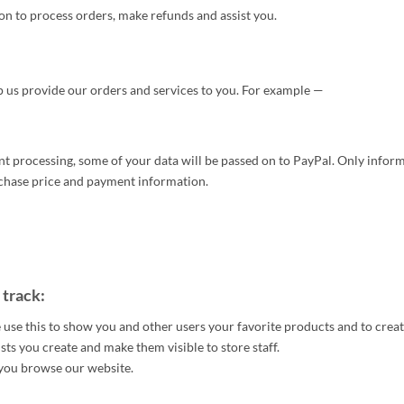
n to process orders, make refunds and assist you.
p us provide our orders and services to you. For example —
processing, some of your data will be passed on to PayPal. Only inform
urchase price and payment information.
 track:
 use this to show you and other users your favorite products and to crea
ists you create and make them visible to store staff.
s you browse our website.