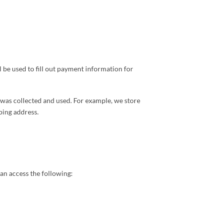
be used to fill out payment information for
t was collected and used. For example, we store
ping address.
an access the following: