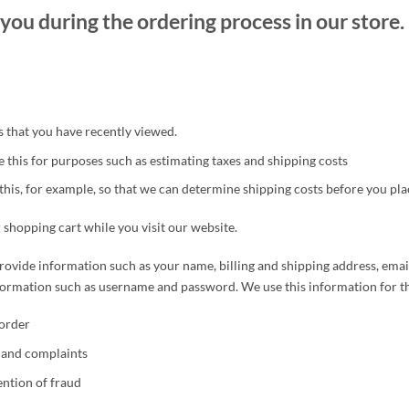
you during the ordering process in our store.
that you have recently viewed.
 this for purposes such as estimating taxes and shipping costs
this, for example, so that we can determine shipping costs before you pla
 shopping cart while you visit our website.
rovide information such as your name, billing and shipping address, ema
nformation such as username and password. We use this information for t
order
s and complaints
ntion of fraud