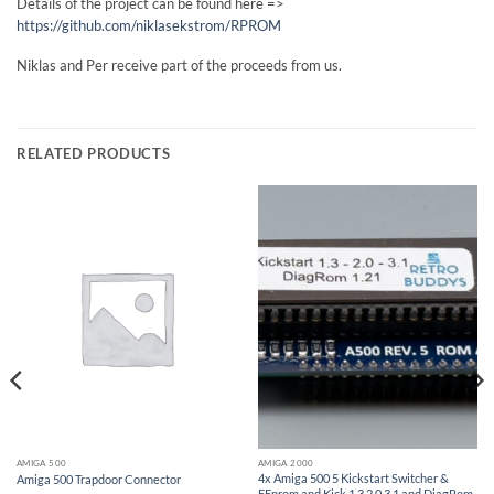
Details of the project can be found here =>
https://github.com/niklasekstrom/RPROM
Niklas and Per receive part of the proceeds from us.
RELATED PRODUCTS
AMIGA 2000
AMIGA 500
4x Amiga 500 5 Kickstart Switcher &
Amiga 500 Trapdoor Connector
EEprom and Kick 1.3,2.0,3.1 and DiagRom