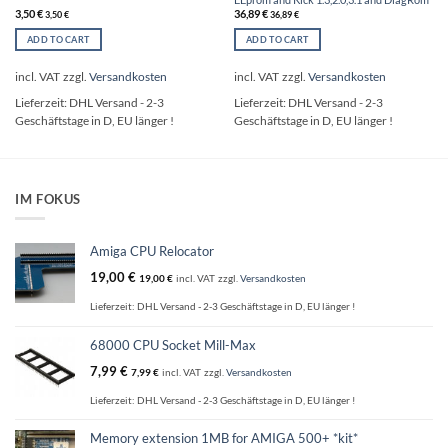
36,89
€
3,50
€
36,89
€
3,50
€
ADD TO CART
ADD TO CART
incl. VAT
zzgl.
Versandkosten
incl. VAT
zzgl.
Versandkosten
Lieferzeit:
DHL Versand - 2-3
Lieferzeit:
DHL Versand - 2-3
Geschäftstage in D, EU länger !
Geschäftstage in D, EU länger !
IM FOKUS
Amiga CPU Relocator
19,00
€
19,00
€
incl. VAT
zzgl.
Versandkosten
Lieferzeit:
DHL Versand - 2-3 Geschäftstage in D, EU länger !
68000 CPU Socket Mill-Max
7,99
€
7,99
€
incl. VAT
zzgl.
Versandkosten
Lieferzeit:
DHL Versand - 2-3 Geschäftstage in D, EU länger !
Memory extension 1MB for AMIGA 500+ *kit*