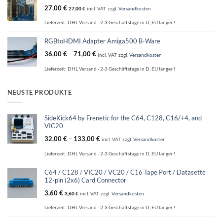
27,00
€
27,00
€
incl. VAT
zzgl.
Versandkosten
Lieferzeit:
DHL Versand - 2-3 Geschäftstage in D, EU länger !
RGBtoHDMI Adapter Amiga500 B-Ware
36,00
€
–
71,00
€
incl. VAT
zzgl.
Versandkosten
Lieferzeit:
DHL Versand - 2-3 Geschäftstage in D, EU länger !
NEUSTE PRODUKTE
SideKick64 by Frenetic for the C64, C128, C16/+4, and
VIC20
32,00
€
–
133,00
€
incl. VAT
zzgl.
Versandkosten
Lieferzeit:
DHL Versand - 2-3 Geschäftstage in D, EU länger !
C64 / C128 / VIC20 / VC20 / C16 Tape Port / Datasette
12-pin (2x6) Card Connector
3,60
€
3,60
€
incl. VAT
zzgl.
Versandkosten
Lieferzeit:
DHL Versand - 2-3 Geschäftstage in D, EU länger !