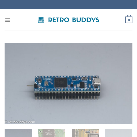
Skip
to
content
0