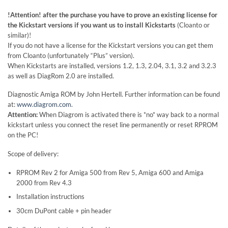
!Attention! after the purchase you have to prove an existing license for
the Kickstart versions if you want us to install Kickstarts
(Cloanto or
similar)!
If you do not have a license for the Kickstart versions you can get them
from Cloanto (unfortunately “Plus” version).
When Kickstarts are installed, versions 1.2, 1.3, 2.04, 3.1, 3.2 and 3.2.3
as well as DiagRom 2.0 are installed.
Diagnostic Amiga ROM by John Hertell. Further information can be found
at:
www.diagrom.com.
Attention:
When Diagrom is activated there is *no* way back to a normal
kickstart unless you connect the reset line permanently or reset RPROM
on the PC!
Scope of delivery:
RPROM Rev 2 for Amiga 500 from Rev 5, Amiga 600 and Amiga
2000 from Rev 4.3
Installation instructions
30cm DuPont cable + pin header