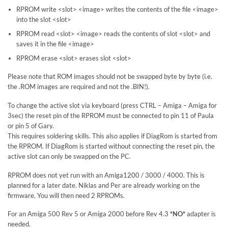
RPROM write <slot> <image> writes the contents of the file <image>
into the slot <slot>
RPROM read <slot> <image> reads the contents of slot <slot> and
saves it in the file <image>
RPROM erase <slot> erases slot <slot>
Please note that ROM images should not be swapped byte by byte (i.e.
the .ROM images are required and not the .BIN!).
To change the active slot via keyboard (press CTRL – Amiga – Amiga for
3sec) the reset pin of the RPROM must be connected to pin 11 of Paula
or pin 5 of Gary.
This requires soldering skills. This also applies if DiagRom is started from
the RPROM. If DiagRom is started without connecting the reset pin, the
active slot can only be swapped on the PC.
RPROM does not yet run with an Amiga1200 / 3000 / 4000. This is
planned for a later date. Niklas and Per are already working on the
firmware. You will then need 2 RPROMs.
For an Amiga 500 Rev 5 or Amiga 2000 before Rev 4.3
*NO*
adapter is
needed.