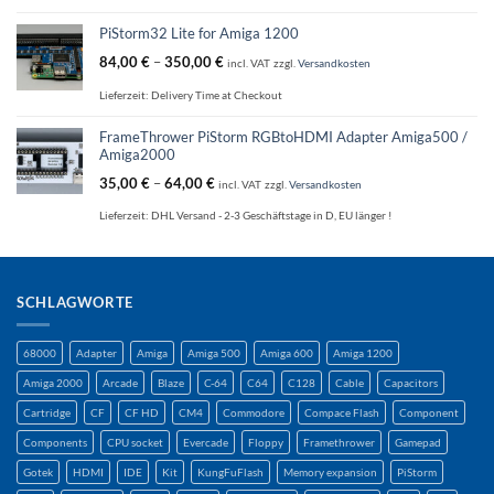
PiStorm32 Lite for Amiga 1200
84,00
€
–
350,00
€
incl. VAT
zzgl.
Versandkosten
Lieferzeit:
Delivery Time at Checkout
FrameThrower PiStorm RGBtoHDMI Adapter Amiga500 /
Amiga2000
35,00
€
–
64,00
€
incl. VAT
zzgl.
Versandkosten
Lieferzeit:
DHL Versand - 2-3 Geschäftstage in D, EU länger !
SCHLAGWORTE
68000
Adapter
Amiga
Amiga 500
Amiga 600
Amiga 1200
Amiga 2000
Arcade
Blaze
C-64
C64
C128
Cable
Capacitors
Cartridge
CF
CF HD
CM4
Commodore
Compace Flash
Component
Components
CPU socket
Evercade
Floppy
Framethrower
Gamepad
Gotek
HDMI
IDE
Kit
KungFuFlash
Memory expansion
PiStorm