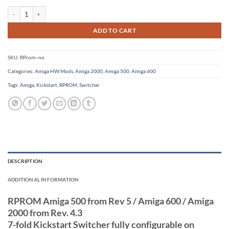
RPROM 7-fold Amiga 500/600/2000 Kickstart Switcher configurable quantity
ADD TO CART
SKU:
RProm--no
Categories:
Amiga HW Mods
,
Amiga 2000
,
Amiga 500
,
Amiga 600
Tags:
Amiga
,
Kickstart
,
RPROM
,
Switcher
DESCRIPTION
ADDITIONAL INFORMATION
RPROM Amiga 500 from Rev 5 / Amiga 600 / Amiga
2000 from Rev. 4.3
7-fold Kickstart Switcher fully configurable on