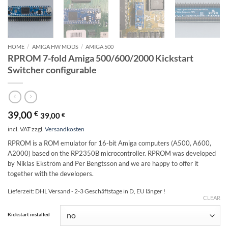
HOME
/
AMIGA HW MODS
/
AMIGA 500
RPROM 7-fold Amiga 500/600/2000 Kickstart
Switcher configurable
39,00
€
39,00
€
incl. VAT
zzgl.
Versandkosten
RPROM is a ROM emulator for 16-bit Amiga computers (A500, A600,
A2000) based on the RP2350B microcontroller. RPROM was developed
by Niklas Ekström and Per Bengtsson and we are happy to offer it
together with the developers.
Lieferzeit:
DHL Versand - 2-3 Geschäftstage in D, EU länger !
CLEAR
Alternative:
Kickstart installed