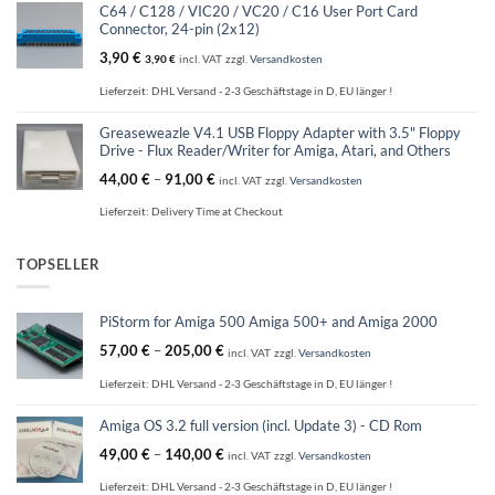
C64 / C128 / VIC20 / VC20 / C16 User Port Card
Connector, 24-pin (2x12)
3,90
€
3,90
€
incl. VAT
zzgl.
Versandkosten
Lieferzeit:
DHL Versand - 2-3 Geschäftstage in D, EU länger !
Greaseweazle V4.1 USB Floppy Adapter with 3.5" Floppy
Drive - Flux Reader/Writer for Amiga, Atari, and Others
44,00
€
–
91,00
€
incl. VAT
zzgl.
Versandkosten
Lieferzeit:
Delivery Time at Checkout
TOPSELLER
PiStorm for Amiga 500 Amiga 500+ and Amiga 2000
57,00
€
–
205,00
€
incl. VAT
zzgl.
Versandkosten
Lieferzeit:
DHL Versand - 2-3 Geschäftstage in D, EU länger !
Amiga OS 3.2 full version (incl. Update 3) - CD Rom
49,00
€
–
140,00
€
incl. VAT
zzgl.
Versandkosten
Lieferzeit:
DHL Versand - 2-3 Geschäftstage in D, EU länger !