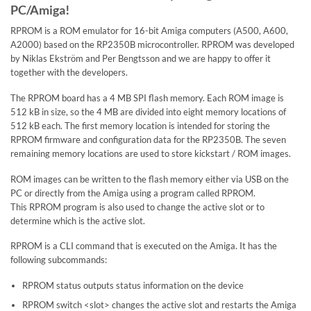
PC/Amiga!
RPROM is a ROM emulator for 16-bit Amiga computers (A500, A600,
A2000) based on the RP2350B microcontroller. RPROM was developed
by Niklas Ekström and Per Bengtsson and we are happy to offer it
together with the developers.
The RPROM board has a 4 MB SPI flash memory. Each ROM image is
512 kB in size, so the 4 MB are divided into eight memory locations of
512 kB each. The first memory location is intended for storing the
RPROM firmware and configuration data for the RP2350B. The seven
remaining memory locations are used to store kickstart / ROM images.
ROM images can be written to the flash memory either via USB on the
PC or directly from the Amiga using a program called RPROM.
This RPROM program is also used to change the active slot or to
determine which is the active slot.
RPROM is a CLI command that is executed on the Amiga. It has the
following subcommands:
RPROM status outputs status information on the device
RPROM switch <slot> changes the active slot and restarts the Amiga