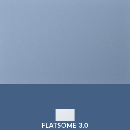
FLATSOME 3.0