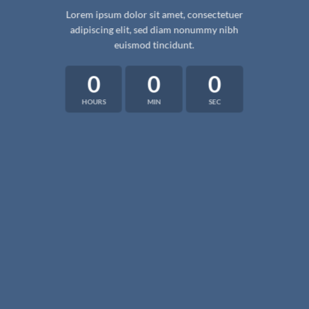
Lorem ipsum dolor sit amet, consectetuer
adipiscing elit, sed diam nonummy nibh
euismod tincidunt.
0
0
0
HOURS
MIN
SEC